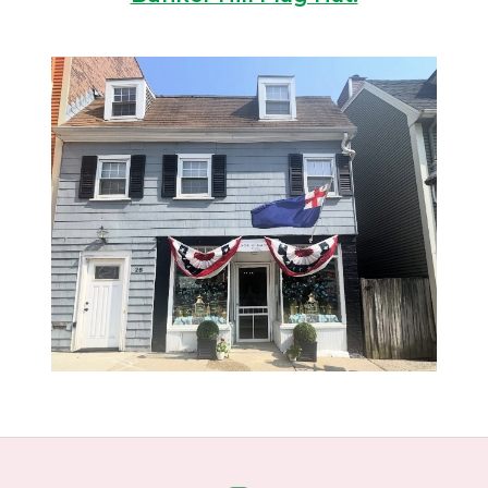
Home
About Us
Gift cards