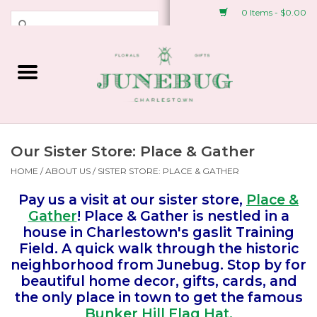
0 Items - $0.00
Weddings & Events
Fresh Flowers
Plant Shop
Our Sister Store: Place & Gather
HOME
/
ABOUT US
/
SISTER STORE: PLACE & GATHER
Greeting Cards &
Pay us a visit at our sister store,
Place &
Stationery
Gather
! Place & Gather is nestled in a
house in Charlestown's gaslit Training
Gifts
Field. A quick walk through the historic
neighborhood from Junebug. Stop by for
beautiful home decor, gifts, cards, and
Accessories
the only place in town to get the famous
Bunker Hill Flag Hat.