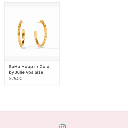
SoHo Hoop in Gold
by Julie Vos Size
Medium
$75.00