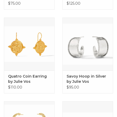
Julie Vos
$75.00
$125.00
Quatro Coin Earring
Savoy Hoop in Silver
by Julie Vos
by Julie Vos
$110.00
$95.00