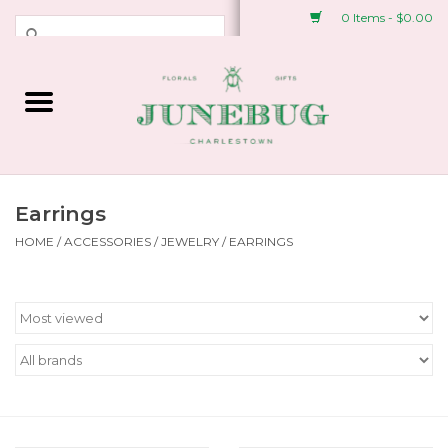
0 Items - $0.00
Weddings & Events
Fresh Flowers
Plant Shop
Earrings
HOME
/
ACCESSORIES
/
JEWELRY
/
EARRINGS
Greeting Cards &
Stationery
Gifts
Accessories