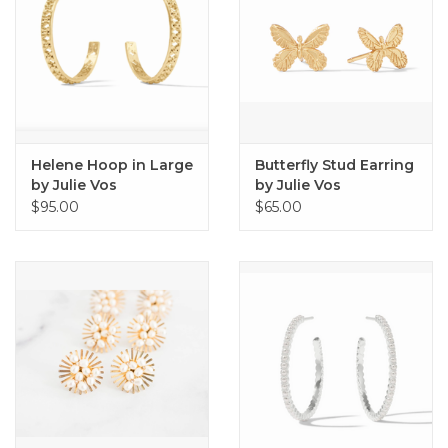
Helene Hoop in Large
Butterfly Stud Earring
by Julie Vos
by Julie Vos
$95.00
$65.00