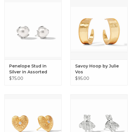
Home
About Us
Gift cards
Penelope Stud in
Savoy Hoop by Julie
Silver in Assorted
Vos
Sizes by Julie Vos
$75.00
$95.00