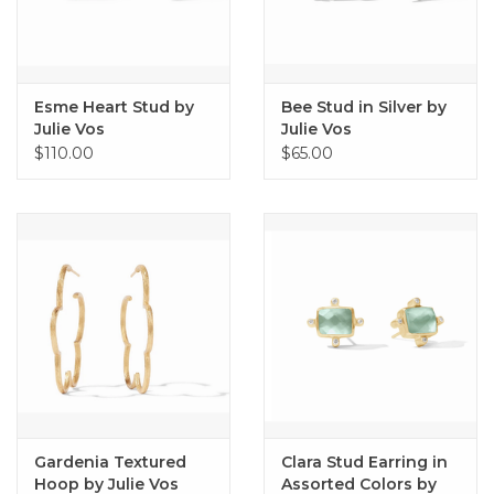
Esme Heart Stud by
Bee Stud in Silver by
Julie Vos
Julie Vos
$110.00
$65.00
Gardenia Textured
Clara Stud Earring in
Hoop by Julie Vos
Assorted Colors by