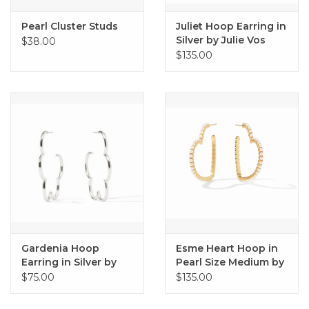
Pearl Cluster Studs
Juliet Hoop Earring in
Silver by Julie Vos
$38.00
$135.00
Gardenia Hoop
Esme Heart Hoop in
Earring in Silver by
Pearl Size Medium by
Julie Vos
Julie Vos
$75.00
$135.00