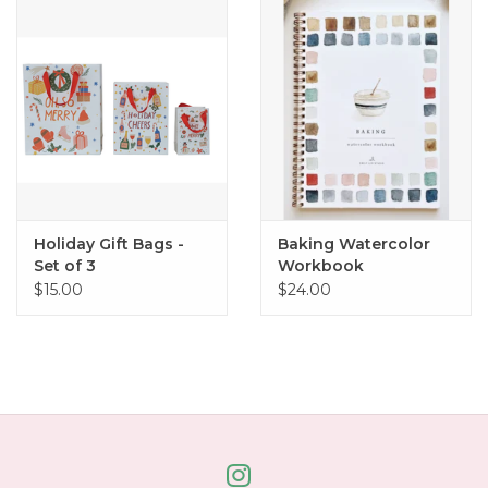
Home
About Us
Gift cards
Holiday Gift Bags -
Baking Watercolor
Set of 3
Workbook
$15.00
$24.00