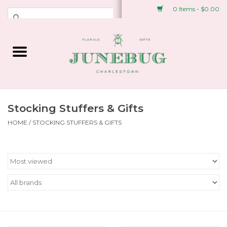
0 Items - $0.00
Weddings & Events
Fresh Flowers
Plant Shop
Stocking Stuffers & Gifts
HOME
/
STOCKING STUFFERS & GIFTS
Greeting Cards &
Stationery
Gifts
Accessories