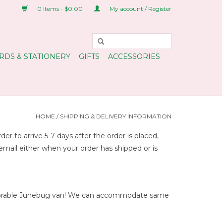
0 Items - $0.00
My account / Register
RDS & STATIONERY
GIFTS
ACCESSORIES
HOME
/
SHIPPING & DELIVERY INFORMATION
 to arrive 5-7 days after the order is placed,
 email either when your order has shipped or is
r adorable Junebug van! We can accommodate same