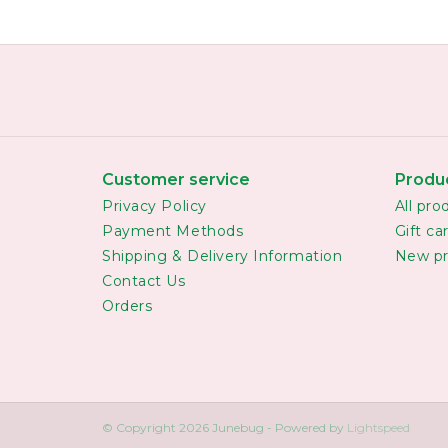
Customer service
Produ
Privacy Policy
All pro
Payment Methods
Gift ca
Shipping & Delivery Information
New pr
Contact Us
Orders
© Copyright 2026 Junebug - Powered by
Lightspeed