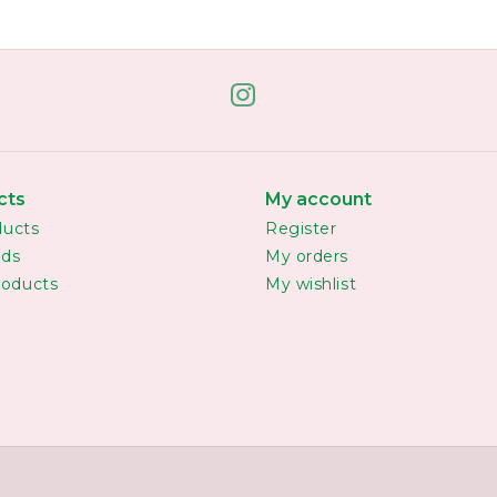
cts
My account
ducts
Register
rds
My orders
oducts
My wishlist