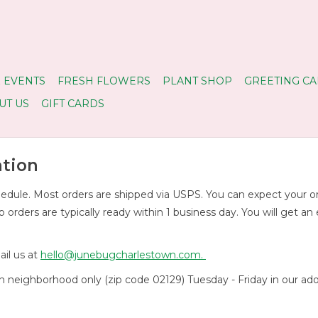
 EVENTS
FRESH FLOWERS
PLANT SHOP
GREETING CA
UT US
GIFT CARDS
ation
dule. Most orders are shipped via USPS. You can expect your order
rders are typically ready within 1 business day. You will get an
il us at
hello@junebugcharlestown.com
.
own neighborhood only (zip code 02129) Tuesday - Friday in ou