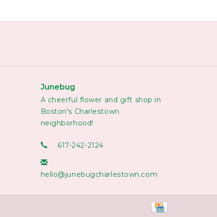
Junebug
A cheerful flower and gift shop in
Boston's Charlestown
neighborhood!
617-242-2124
hello@junebugcharlestown.com