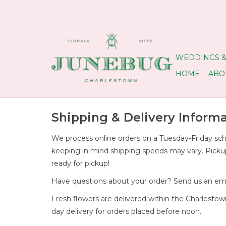
WEDDINGS &
HOME
ABO
Shipping & Delivery Inform
We process online orders on a Tuesday-Friday sche
keeping in mind shipping speeds may vary. Pickup o
ready for pickup!
Have questions about your order? Send us an ema
Fresh flowers are delivered within the Charlest
day delivery for orders placed before noon.