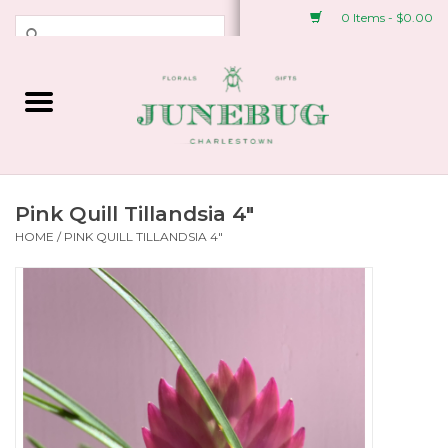
0 Items - $0.00
Weddings & Events
Fresh Flowers
Plant Shop
Pink Quill Tillandsia 4"
HOME
/
PINK QUILL TILLANDSIA 4"
Greeting Cards &
Stationery
Gifts
Accessories