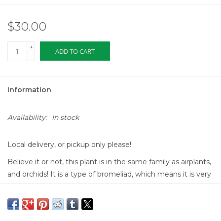
$30.00
+
ADD TO CART
-
Information
Availability:
In stock
Local delivery, or pickup only please!
Believe it or not, this plant is in the same family as airplants,
and orchids! It is a type of bromeliad, which means it is very
easy to care for. The pink paddle in the center will last for 3 -
6 months, and with proper care, will bloom the most
fabulous purple flowers. Once the purple flowers bloom, the