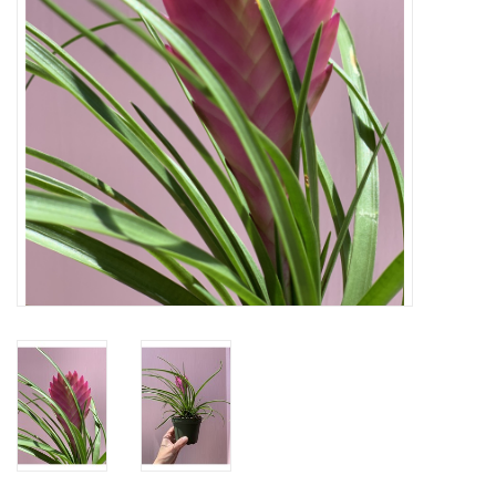
Home
About Us
Gift cards