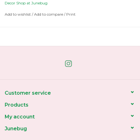
Decor Shop at Junebug
Add to wishlist
/
Add to compare
/
Print
Customer service
Products
My account
Junebug