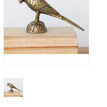
Home
About Us
Gift cards