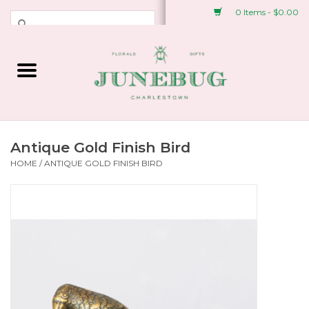
0 Items - $0.00
Weddings & Events
Fresh Flowers
Plant Shop
Antique Gold Finish Bird
HOME
/
ANTIQUE GOLD FINISH BIRD
Greeting Cards &
Stationery
Gifts
Accessories