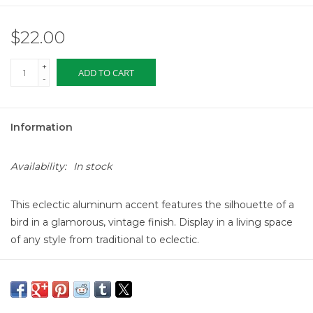
$22.00
+
ADD TO CART
-
Information
Availability:
In stock
This eclectic aluminum accent features the silhouette of a
bird in a glamorous, vintage finish.
Display in a living space
of any style from traditional to eclectic.
Made from aluminum-
7.5 inches L x 2.25 inches W x 4
inches H