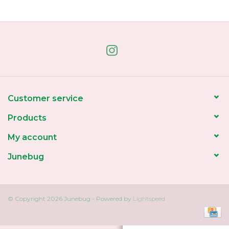
Home
About Us
Gift cards
Customer service
Products
My account
Junebug
© Copyright 2026 Junebug - Powered by
Lightspeed