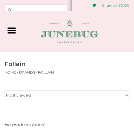
0 Items - $0.00
Weddings & Events
Fresh Flowers
Plant Shop
Follain
HOME
/
BRANDS
/
FOLLAIN
Greeting Cards &
Stationery
Gifts
Accessories
No products found...