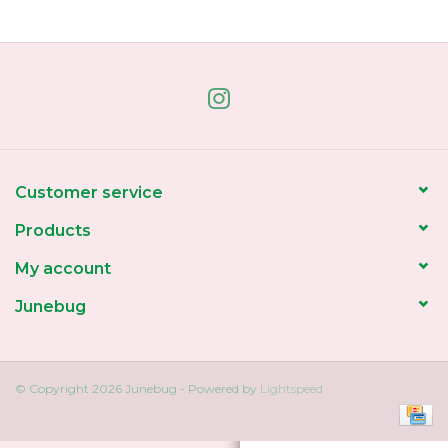
Home
About Us
Gift cards
Customer service
Products
My account
Junebug
© Copyright 2026 Junebug - Powered by
Lightspeed