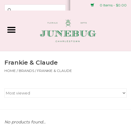
0 Items - $0.00
Weddings & Events
Fresh Flowers
Plant Shop
Frankie & Claude
HOME
/
BRANDS
/
FRANKIE & CLAUDE
Greeting Cards &
Stationery
Gifts
Accessories
No products found...