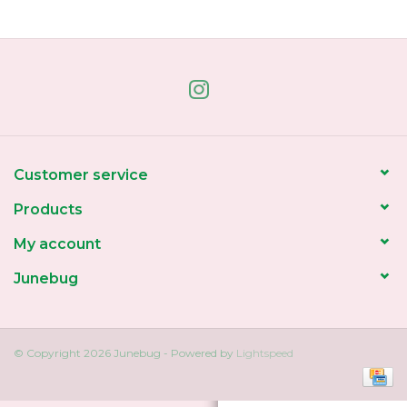
Home
About Us
Gift cards
Customer service
Products
My account
Junebug
© Copyright 2026 Junebug - Powered by
Lightspeed