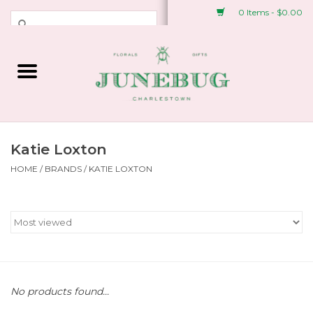
0 Items - $0.00
Weddings & Events
Fresh Flowers
Plant Shop
Katie Loxton
HOME
/
BRANDS
/
KATIE LOXTON
Greeting Cards &
Stationery
Gifts
Accessories
No products found...