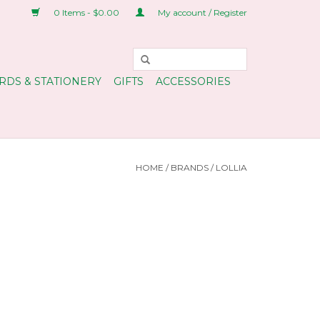
0 Items - $0.00
My account / Register
RDS & STATIONERY
GIFTS
ACCESSORIES
HOME
/
BRANDS
/
LOLLIA