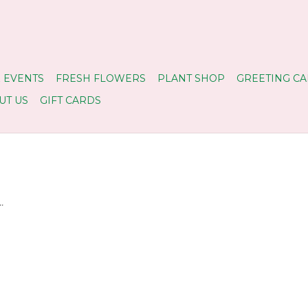
 EVENTS
FRESH FLOWERS
PLANT SHOP
GREETING CA
UT US
GIFT CARDS
.