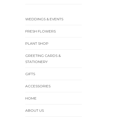
WEDDINGS & EVENTS
FRESH FLOWERS
PLANT SHOP
GREETING CARDS &
STATIONERY
GIFTS
ACCESSORIES
HOME
ABOUT US