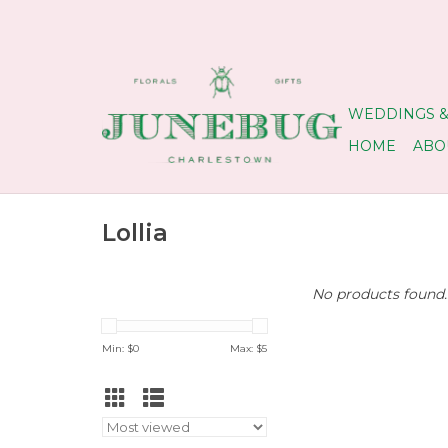
WEDDINGS &
HOME
ABO
Lollia
No products found..
Min: $
0
Max: $
5