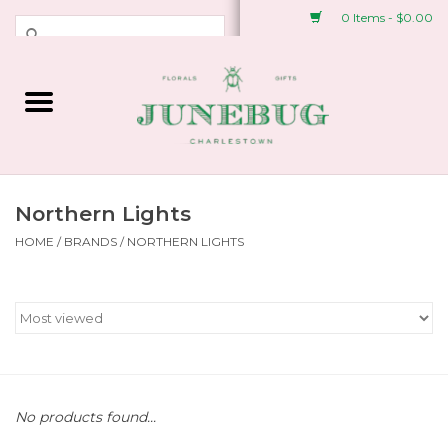
0 Items - $0.00
Weddings & Events
Fresh Flowers
Plant Shop
Northern Lights
HOME
/
BRANDS
/
NORTHERN LIGHTS
Greeting Cards &
Stationery
Gifts
Accessories
No products found...