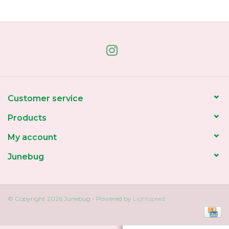
Home
About Us
Gift cards
Customer service
Products
My account
Junebug
© Copyright 2026 Junebug - Powered by
Lightspeed