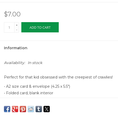
$7.00
+
ADD TO CART
-
Information
Availability:
In stock
Perfect for that kid obsessed with the creepiest of crawlies!
• A2 size card & envelope (4.25 x 5.5")
• Folded card, blank interior
• Printed full color on cream 110lb cardstock
• Designed & printed in the USA