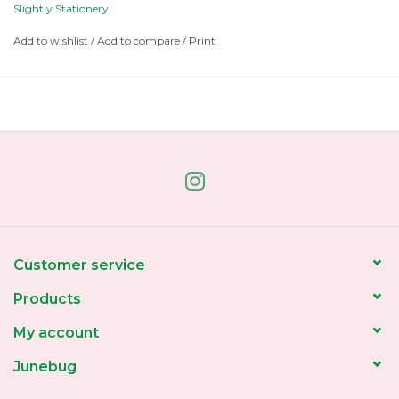
Slightly Stationery
Add to wishlist
/
Add to compare
/
Print
Customer service
Products
My account
Junebug