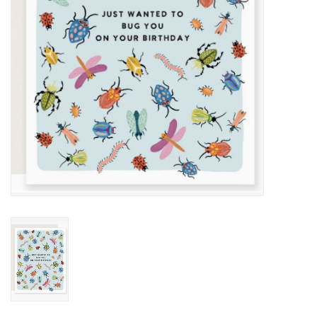
Home
About Us
Gift cards