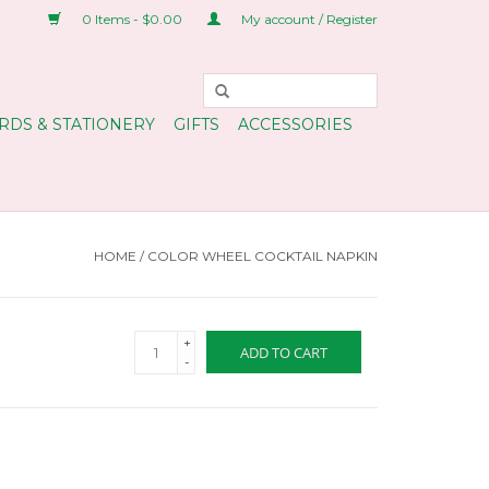
0 Items - $0.00
My account / Register
RDS & STATIONERY
GIFTS
ACCESSORIES
HOME
/
COLOR WHEEL COCKTAIL NAPKIN
+
ADD TO CART
-