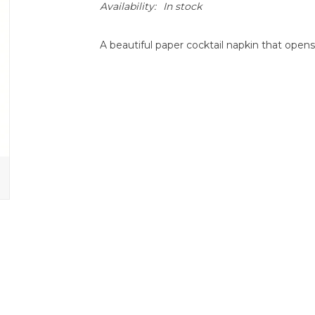
Availability:
In stock
A beautiful paper cocktail napkin that opens