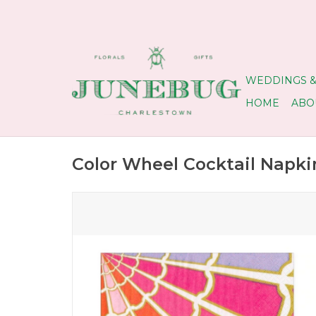
WEDDINGS &
HOME
ABO
Color Wheel Cocktail Napki