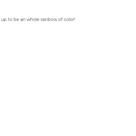
 up to be an whole rainbow of color!