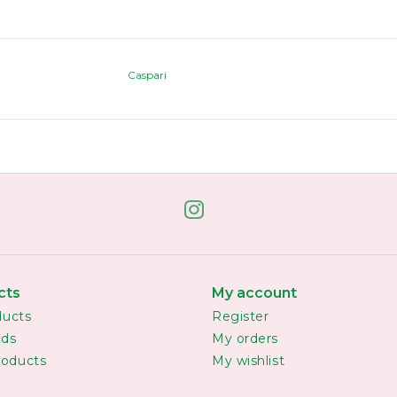
Caspari
cts
My account
ducts
Register
rds
My orders
oducts
My wishlist