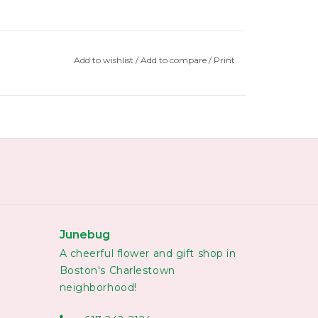
Add to wishlist
/
Add to compare
/
Print
Junebug
A cheerful flower and gift shop in
Boston's Charlestown
neighborhood!