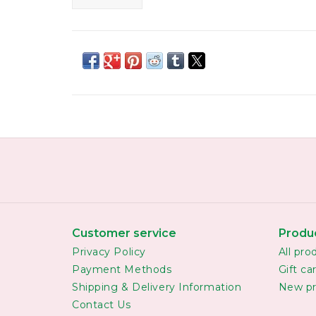
Customer service
Produ
Privacy Policy
All pro
Payment Methods
Gift ca
Shipping & Delivery Information
New pr
Contact Us