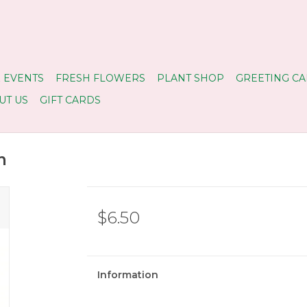
 EVENTS
FRESH FLOWERS
PLANT SHOP
GREETING CA
UT US
GIFT CARDS
n
$6.50
Information