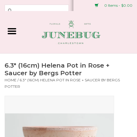
0 Items - $0.00
Weddings & Events
Fresh Flowers
Plant Shop
6.3" (16cm) Helena Pot in Rose +
Saucer by Bergs Potter
HOME
/
6.3" (16CM) HELENA POT IN ROSE + SAUCER BY BERGS
Greeting Cards &
POTTER
Stationery
Gifts
Accessories