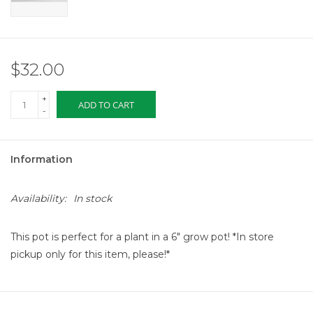
$32.00
+
ADD TO CART
-
Information
Availability:
In stock
This pot is perfect for a plant in a 6" grow pot! *In store
pickup only for this item, please!*
The scalloped clay fringe along the top edge of the