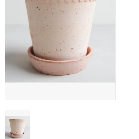
Home
About Us
Gift cards