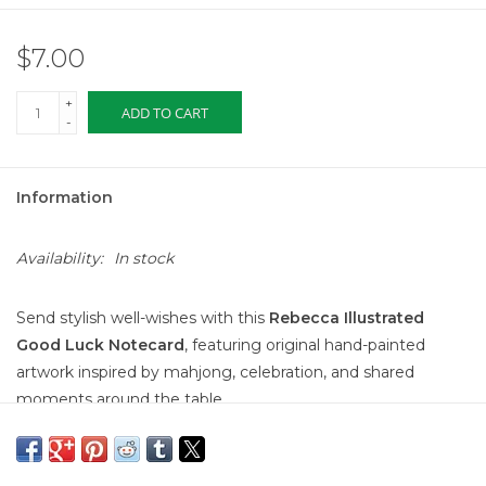
$7.00
+
ADD TO CART
-
Information
Availability:
In stock
Send stylish well-wishes with this
Rebecca Illustrated
Good Luck Notecard
, featuring original hand-painted
artwork inspired by mahjong, celebration, and shared
moments around the table.
The illustration shows hands playing mahjong tiles alongside
a cocktail, paired with the cheerful message
“Wishing You