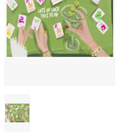
Home
About Us
Gift cards