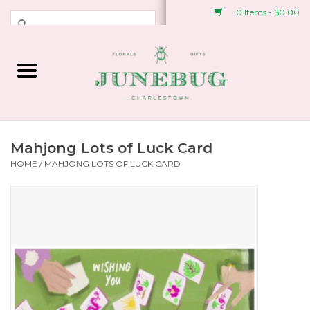
0 Items - $0.00
Weddings & Events
Fresh Flowers
Plant Shop
Mahjong Lots of Luck Card
HOME
/
MAHJONG LOTS OF LUCK CARD
Greeting Cards &
Stationery
Gifts
Accessories