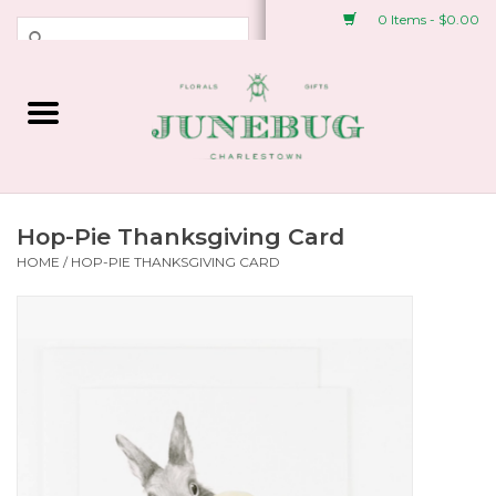
0 Items - $0.00
Weddings & Events
Fresh Flowers
Plant Shop
Hop-Pie Thanksgiving Card
HOME
/
HOP-PIE THANKSGIVING CARD
Greeting Cards &
Stationery
Gifts
Accessories