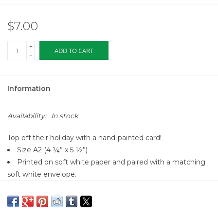
$7.00
+
ADD TO CART
-
Information
Availability:
In stock
Top off their holiday with a hand-painted card!
Size A2 (4 ¼” x 5 ½”)
Printed on soft white paper and paired with a matching
soft white envelope.
Blank interior for personal message
Made in the USA
All Dear Hancock Paper Goods originate from a hand