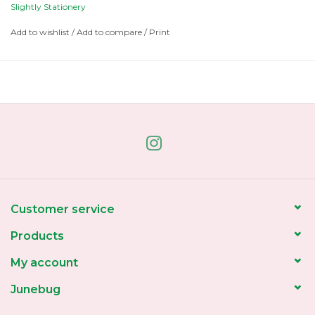
painted illustration.
Slightly Stationery
Please recycle or collect forever ❤
Add to wishlist
/
Add to compare
/
Print
Customer service
Products
My account
Junebug