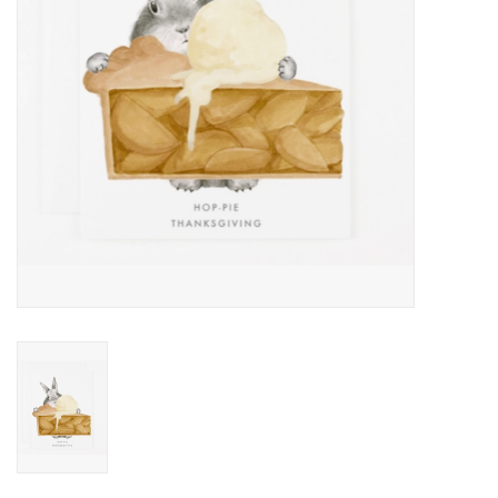
Home
About Us
Gift cards