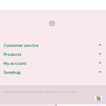
Home
About Us
Gift cards
Customer service
Products
My account
Junebug
© Copyright 2026 Junebug - Powered by
Lightspeed