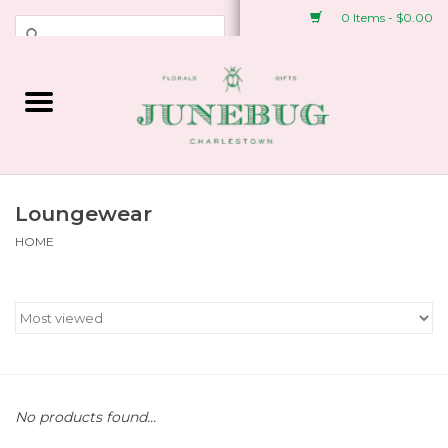
0 Items - $0.00
Weddings & Events
Fresh Flowers
Plant Shop
Loungewear
HOME
Greeting Cards &
Stationery
Gifts
Accessories
No products found...