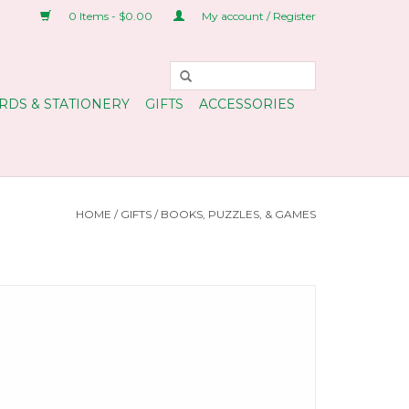
0 Items - $0.00
My account / Register
RDS & STATIONERY
GIFTS
ACCESSORIES
HOME
/
GIFTS
/
BOOKS, PUZZLES, & GAMES