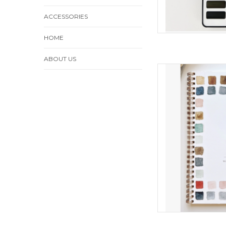
ACCESSORIES
HOME
ABOUT US
Baking Wat
ADD