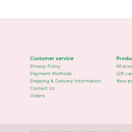
Customer service
Produ
Privacy Policy
All pro
Payment Methods
Gift ca
Shipping & Delivery Information
New pr
Contact Us
Orders
© Copyright 2026 Junebug - Powered by
Lightspeed