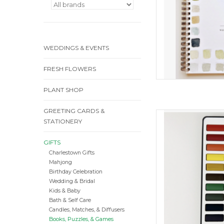
WEDDINGS & EVENTS
FRESH FLOWERS
PLANT SHOP
GREETING CARDS &
Waterc
STATIONERY
ADD
GIFTS
Charlestown Gifts
Mahjong
Birthday Celebration
Wedding & Bridal
Kids & Baby
Bath & Self Care
Candles, Matches, & Diffusers
Books, Puzzles, & Games