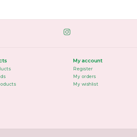
cts
My account
ducts
Register
rds
My orders
oducts
My wishlist