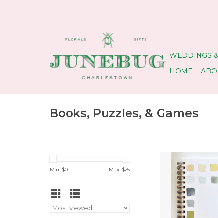
WEDDINGS &
HOME
ABO
Books, Puzzles, & Games
Like a coloring bo
Min: $
0
Max: $
25
ADD