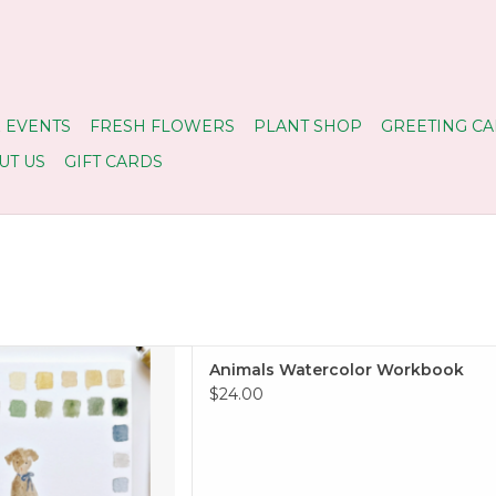
 EVENTS
FRESH FLOWERS
PLANT SHOP
GREETING CA
UT US
GIFT CARDS
ok, but with watercolors!
Animals Watercolor Workbook
 TO CART
$24.00