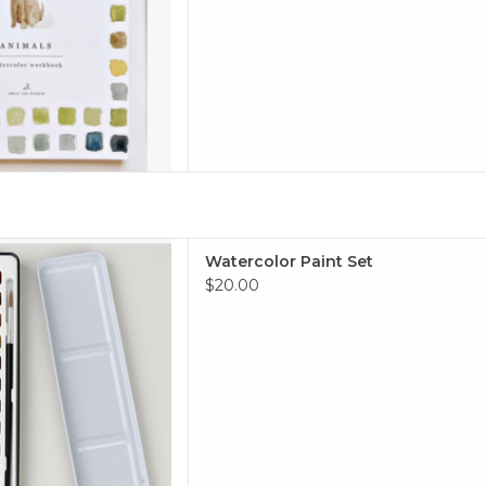
olor Paint Set
Watercolor Paint Set
 TO CART
$20.00