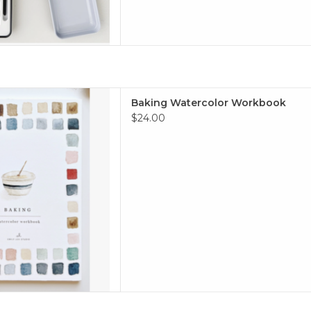
ercolor Workbook
Baking Watercolor Workbook
 TO CART
$24.00