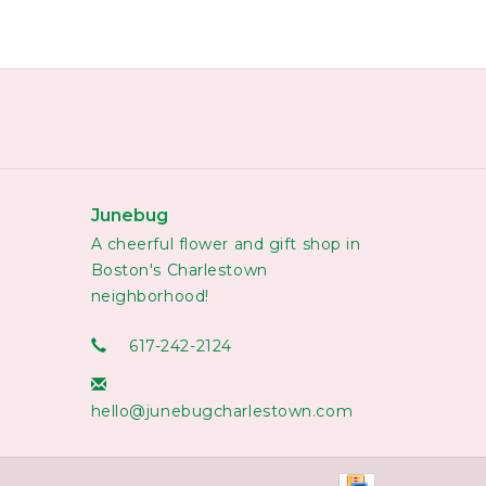
Junebug
A cheerful flower and gift shop in
Boston's Charlestown
neighborhood!
617-242-2124
hello@junebugcharlestown.com