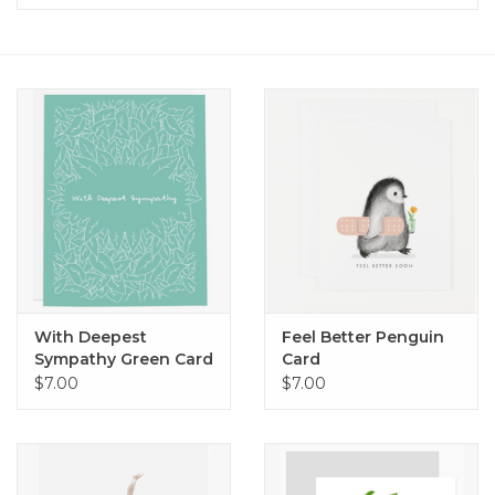
Home
About Us
Gift cards
With Deepest
Feel Better Penguin
Sympathy Green Card
Card
$7.00
$7.00