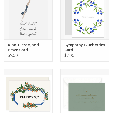
Kind, Fierce, and
Sympathy Blueberries
Brave Card
Card
$7.00
$7.00