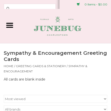
0 Items - $0.00
Weddings & Events
Fresh Flowers
Plant Shop
Sympathy & Encouragement Greeting
Cards
Greeting Cards &
HOME
/
GREETING CARDS & STATIONERY
/
SYMPATHY &
ENCOURAGEMENT
Stationery
All cards are blank inside
Gifts
Accessories