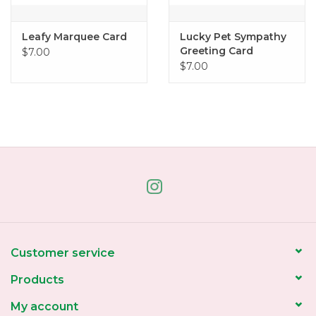
Leafy Marquee Card
Lucky Pet Sympathy
Greeting Card
$7.00
$7.00
Customer service
Products
My account