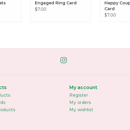
ats
Engaged Ring Card
Happy Coup
Card
$7.00
$7.00
cts
My account
ducts
Register
rds
My orders
oducts
My wishlist