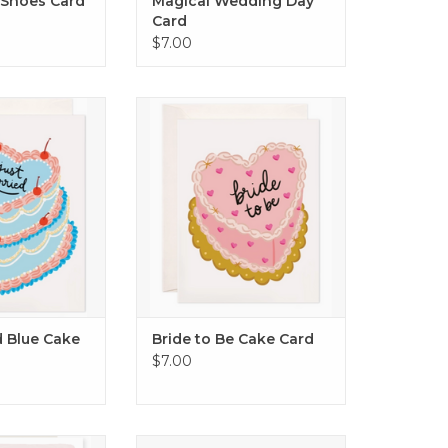
 Shoes Card
Magical Wedding Day
Card
$7.00
Blue Cake Card
Bride to Be Cake Card
O CART
ADD TO CART
d Blue Cake
Bride to Be Cake Card
$7.00
o the star of the
Congrats Rings Card