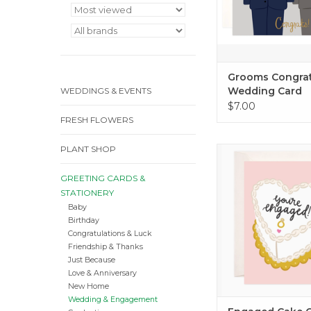
Grooms Congra
Wedding Card
WEDDINGS & EVENTS
$7.00
FRESH FLOWERS
PLANT SHOP
Engaged Cake 
ADD TO CA
GREETING CARDS &
STATIONERY
Baby
Birthday
Congratulations & Luck
Friendship & Thanks
Just Because
Love & Anniversary
New Home
Wedding & Engagement