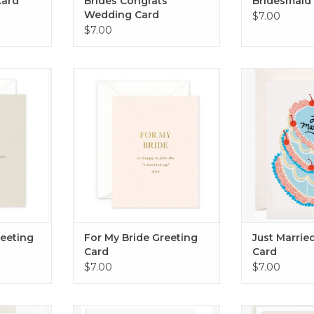
Card
Brides Congrats
Bridesmaid
Wedding Card
$7.00
$7.00
ing Card
For My Bride Greeting Card
Just Married 
RT
ADD TO CART
ADD T
eeting
For My Bride Greeting
Just Marrie
Card
Card
$7.00
$7.00
es Card
Happy Wedding Day Guys Card
Raise a glass t