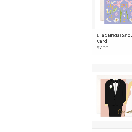
Lilac Bridal Sh
Card
$7.00
Wedding Congrat
ADD TO CA