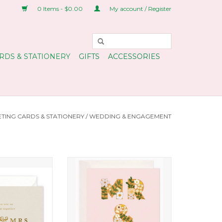
0 Items - $0.00
My account / Register
RDS & STATIONERY
GIFTS
ACCESSORIES
TING CARDS & STATIONERY
/
WEDDING & ENGAGEMENT
Greeting Card
Mr and Mrs Floral Love Card
O CART
ADD TO CART