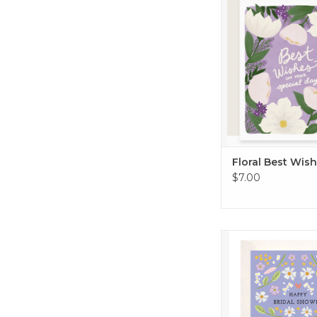
ADD TO CA
Floral Best Wis
$7.00
Lilac Bridal Show
ADD TO CA