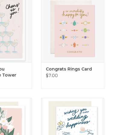
ect way to toast
ADD TO CART
ruly special!
O CART
ou
Congrats Rings Card
 Tower
$7.00
e bride-to-be
Every Wedding Happiness Card
O CART
ADD TO CART