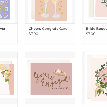
ower
Cheers Congrats Card
Bride Bouq
$7.00
$7.00
s Card
Engaged Ring Card
Happy Couple
RT
ADD TO CART
ADD T