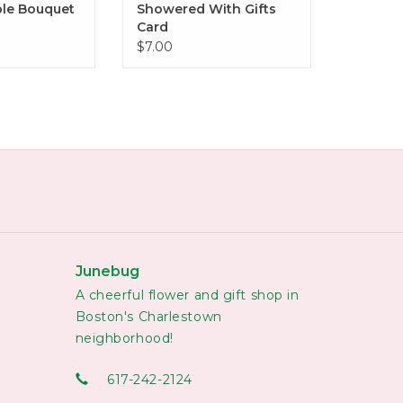
le Bouquet
Showered With Gifts
Card
$7.00
Junebug
A cheerful flower and gift shop in
Boston's Charlestown
neighborhood!
617-242-2124