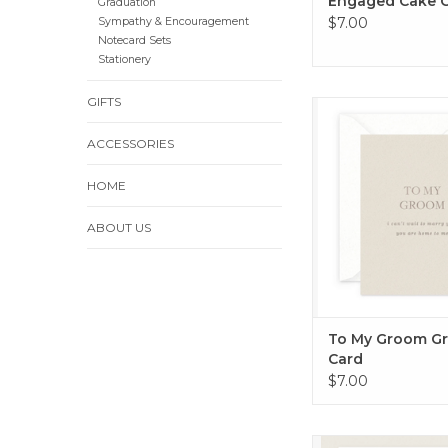
Engaged Cake 
Graduation
$7.00
Sympathy & Encouragement
Notecard Sets
Stationery
GIFTS
To My Groom Greet
ADD TO CA
ACCESSORIES
HOME
ABOUT US
To My Groom Gr
Card
$7.00
Floral Best Wish