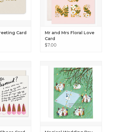
Greeting Card
Mr and Mrs Floral Love
Card
$7.00
 Shoes Card
Magical Wedding Day Card
O CART
ADD TO CART