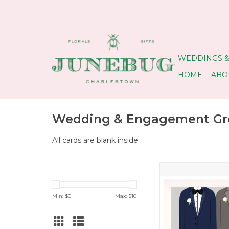
WEDDINGS &
HOME
ABO
Wedding & Engagement Gre
All cards are blank inside
Grooms Congrats We
ADD TO CA
Min: $
0
Max: $
10