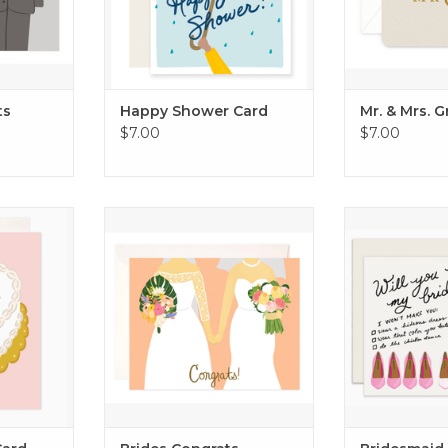
ts
Happy Shower Card
Mr. & Mrs. 
$7.00
$7.00
Card
Brides Congrats Wedding Card
Bridesmaid
RT
ADD TO CART
ADD T