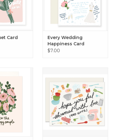
uet Card
Every Wedding
Happiness Card
$7.00
 Bouquet Card
Showered With Gifts card.
O CART
ADD TO CART