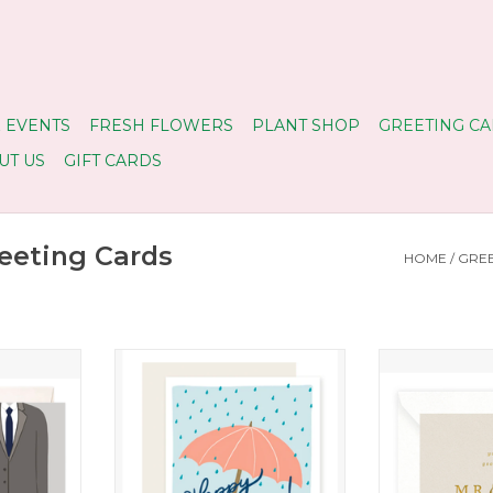
 EVENTS
FRESH FLOWERS
PLANT SHOP
GREETING CA
UT US
GIFT CARDS
eting Cards
HOME
/
GREE
dding Card
Happy Shower Card
Mr. & Mrs. 
RT
ADD TO CART
ADD T