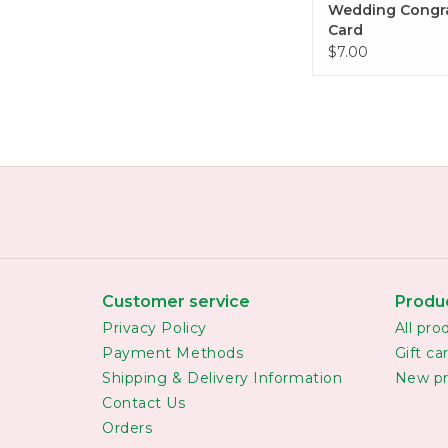
Wedding Congr
Card
$7.00
Customer service
Produ
Privacy Policy
All pro
Payment Methods
Gift ca
Shipping & Delivery Information
New pr
Contact Us
Orders