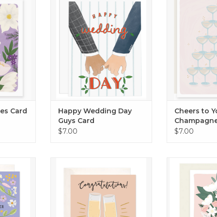
show – the perf
RT
ADD TO CART
to someone t
ADD T
hes Card
Happy Wedding Day
Cheers to Y
Guys Card
Champagne
Card
$7.00
$7.00
er Card
Send the best wishes on their big
Celebrate th
day!
RT
ADD T
ADD TO CART