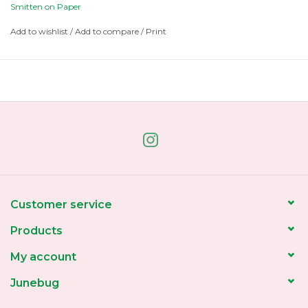
Smitten on Paper
Add to wishlist
/
Add to compare
/
Print
Customer service
Products
My account
Junebug