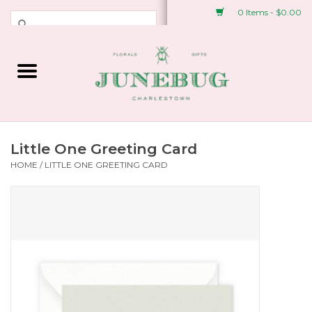
0 Items - $0.00
Weddings & Events
Fresh Flowers
Plant Shop
Little One Greeting Card
HOME
/
LITTLE ONE GREETING CARD
Greeting Cards &
Stationery
Gifts
Accessories