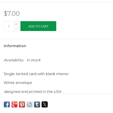
$7.00
+
ADD TO CART
-
Information
Availability:
In stock
Single tented card with blank interior
White envelope
designed and printed in the USA