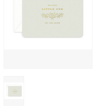
Home
About Us
Gift cards