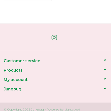
Customer service
Products
My account
Junebug
© Copyright 2026 Junebug - Powered by
Lightspeed