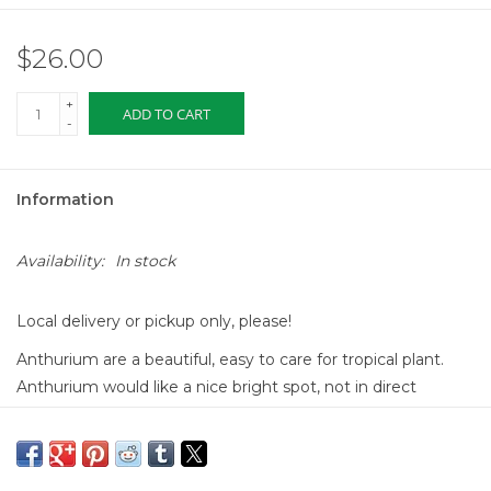
$26.00
+
ADD TO CART
-
Information
Availability:
In stock
Local delivery or pickup only, please!
Anthurium are a beautiful, easy to care for tropical plant.
Anthurium would like a nice bright spot, not in direct
sunlight, and watered about once a week. You know you
have a happy plant when the leaves are bright and shiny!
The best thing about them is that it is continuously