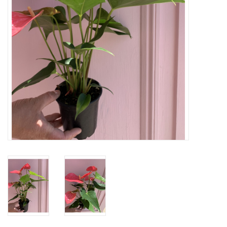
Home
About Us
Gift cards