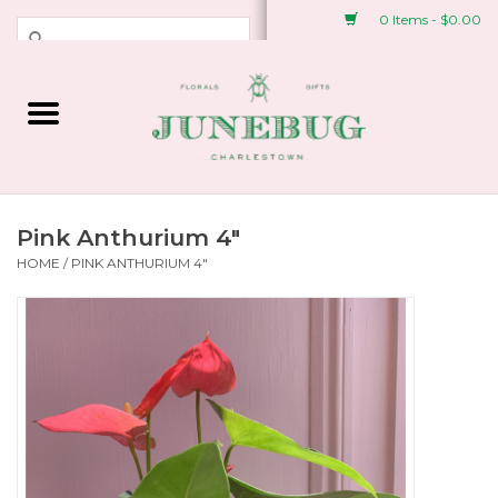
0 Items - $0.00
Weddings & Events
Fresh Flowers
Plant Shop
Pink Anthurium 4"
HOME
/
PINK ANTHURIUM 4"
Greeting Cards &
Stationery
Gifts
Accessories