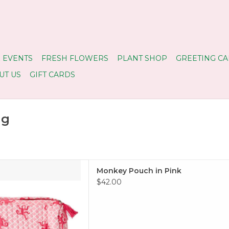
 EVENTS
FRESH FLOWERS
PLANT SHOP
GREETING CA
UT US
GIFT CARDS
ug
Pouch in Pink
Monkey Pouch in Pink
 TO CART
$42.00