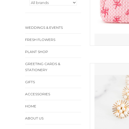
WEDDINGS & EVENTS
FRESH FLOWERS
PLANT SHOP
GREETING CARDS &
Fabulous pe
STATIONERY
ADD
GIFTS
ACCESSORIES
HOME
ABOUT US