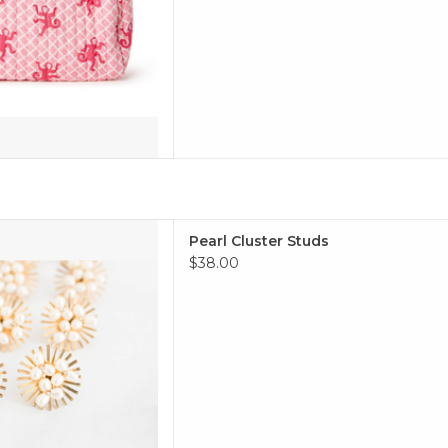
arl cluster studs!
Pearl Cluster Studs
 TO CART
$38.00