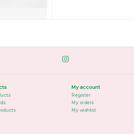
cts
My account
ducts
Register
rds
My orders
oducts
My wishlist