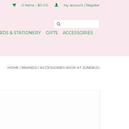
0 Items - $0.00
My account / Register
RDS & STATIONERY
GIFTS
ACCESSORIES
HOME
/
BRANDS
/
ACCESSORIES SHOP AT JUNEBUG