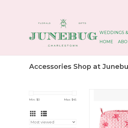
WEDDINGS &
HOME
ABO
Accessories Shop at Juneb
Monkey 
Min: $
0
Max: $
45
ADD