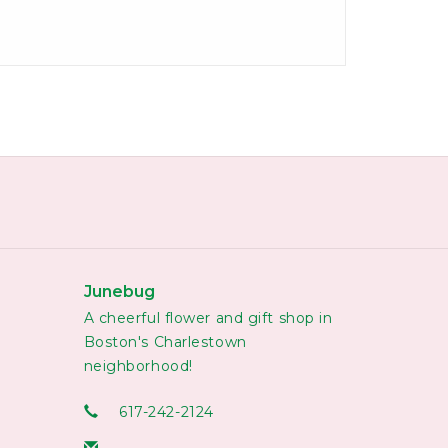
Junebug
A cheerful flower and gift shop in
Boston's Charlestown
neighborhood!
617-242-2124