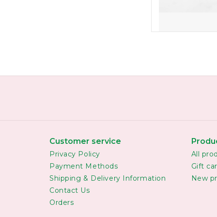
Customer service
Produ
Privacy Policy
All pro
Payment Methods
Gift ca
Shipping & Delivery Information
New pr
Contact Us
Orders