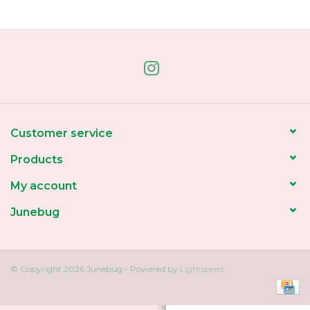
Home
About Us
Gift cards
Customer service
Products
My account
Junebug
© Copyright 2026 Junebug - Powered by
Lightspeed