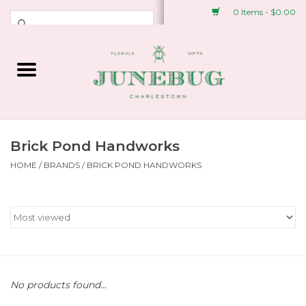
0 Items - $0.00
Weddings & Events
Fresh Flowers
Plant Shop
Brick Pond Handworks
HOME
/
BRANDS
/
BRICK POND HANDWORKS
Greeting Cards &
Stationery
Gifts
Accessories
No products found...