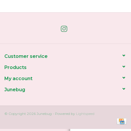
Home
About Us
Gift cards
Customer service
Products
My account
Junebug
© Copyright 2026 Junebug - Powered by
Lightspeed