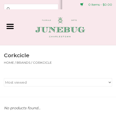
0 Items - $0.00
Weddings & Events
Fresh Flowers
Plant Shop
Corkcicle
HOME
/
BRANDS
/
CORKCICLE
Greeting Cards &
Stationery
Gifts
Accessories
No products found...