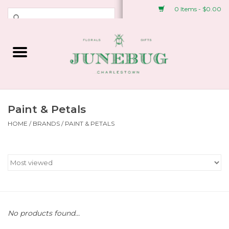
0 Items - $0.00
Weddings & Events
Fresh Flowers
Plant Shop
Paint & Petals
HOME
/
BRANDS
/
PAINT & PETALS
Greeting Cards &
Stationery
Gifts
Accessories
No products found...