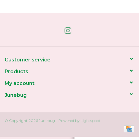
Home
About Us
Gift cards
Customer service
Products
My account
Junebug
© Copyright 2026 Junebug - Powered by
Lightspeed