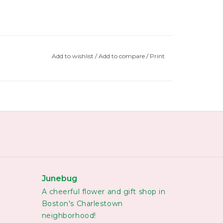
Add to wishlist
/
Add to compare
/
Print
Junebug
A cheerful flower and gift shop in
Boston's Charlestown
neighborhood!