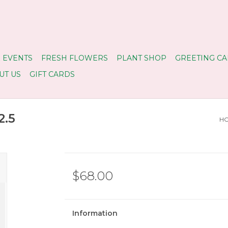
 EVENTS
FRESH FLOWERS
PLANT SHOP
GREETING CA
UT US
GIFT CARDS
2.5
H
$68.00
Information