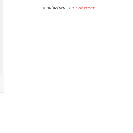
Availability:
Out of stock