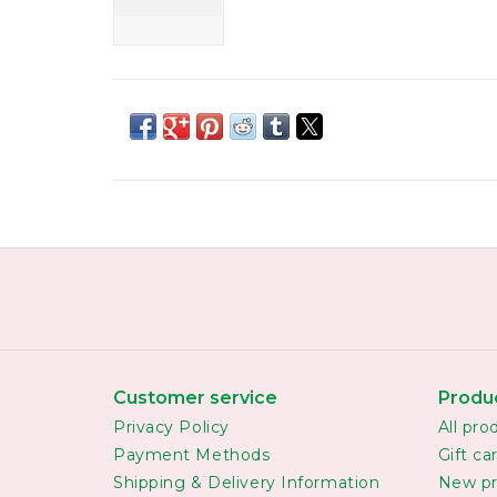
Customer service
Produ
Privacy Policy
All pro
Payment Methods
Gift ca
Shipping & Delivery Information
New pr