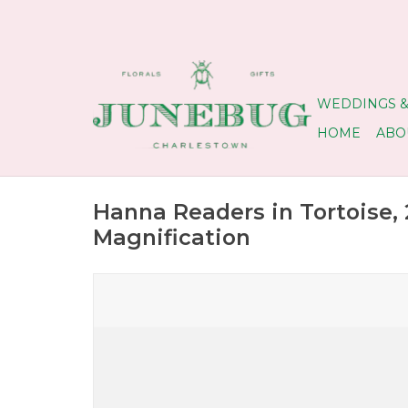
WEDDINGS &
HOME
ABO
Hanna Readers in Tortoise, 
Magnification