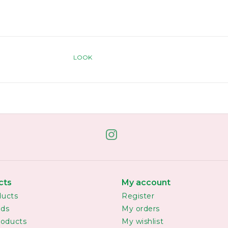
LOOK
cts
My account
ducts
Register
rds
My orders
oducts
My wishlist