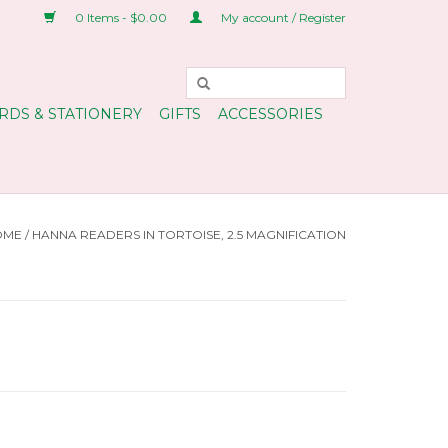
0 Items - $0.00
My account / Register
RDS & STATIONERY
GIFTS
ACCESSORIES
OME
/
HANNA READERS IN TORTOISE, 2.5 MAGNIFICATION