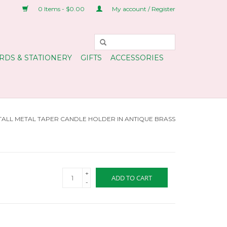
0 Items - $0.00
My account / Register
RDS & STATIONERY
GIFTS
ACCESSORIES
TALL METAL TAPER CANDLE HOLDER IN ANTIQUE BRASS
+
ADD TO CART
-