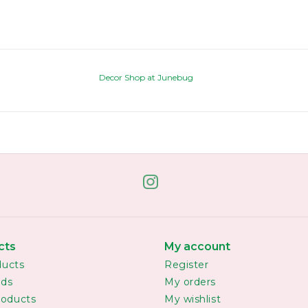
Decor Shop at Junebug
cts
My account
ducts
Register
rds
My orders
oducts
My wishlist