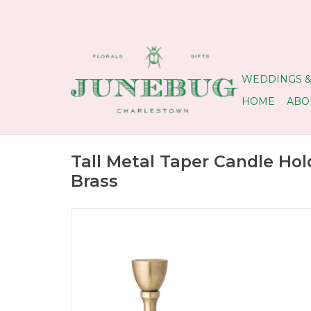
WEDDINGS &
HOME
ABO
Tall Metal Taper Candle Hol
Brass