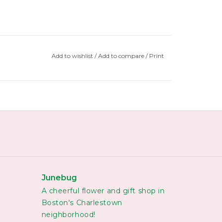
Add to wishlist
/
Add to compare
/
Print
Junebug
A cheerful flower and gift shop in
Boston's Charlestown
neighborhood!