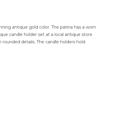
nning antique gold color. The patina has a worn
ique candle holder set at a local antique store.
 rounded details. The candle holders hold