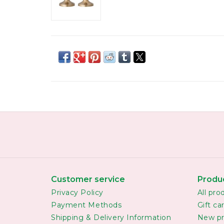
Customer service
Produ
Privacy Policy
All pro
Payment Methods
Gift ca
Shipping & Delivery Information
New pr