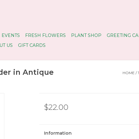
 EVENTS
FRESH FLOWERS
PLANT SHOP
GREETING CA
UT US
GIFT CARDS
der in Antique
HOME
/
$22.00
Information