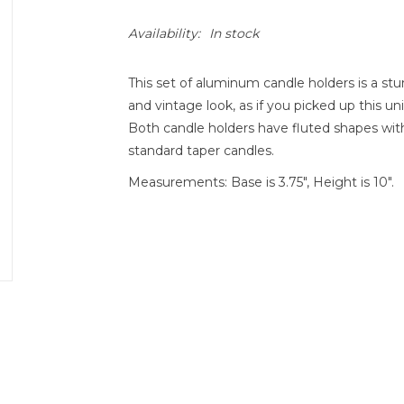
Availability:
In stock
This set of aluminum candle holders is a stu
and vintage look, as if you picked up this un
Both candle holders have fluted shapes with
standard taper candles.
Measurements: Base is 3.75", Height is 10".